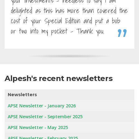
your investments - needless to say I am
delighted as this has more than covered the
cost of your Special Edition and put a bob
or two into my pocket - Thank you.
Alpesh's recent newsletters
Newsletters
APSE Newsletter - January 2026
APSE Newsletter - September 2025
APSE Newsletter - May 2025
APSE Newsletter - February 2025