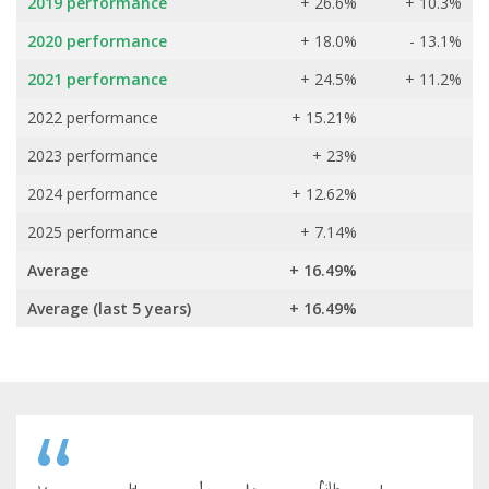
2019 performance
+ 26.6%
+ 10.3%
2020 performance
+ 18.0%
- 13.1%
2021 performance
+ 24.5%
+ 11.2%
2022 performance
+ 15.21%
2023 performance
+ 23%
2024 performance
+ 12.62%
2025 performance
+ 7.14%
Average
+ 16.49%
Average (last 5 years)
+ 16.49%