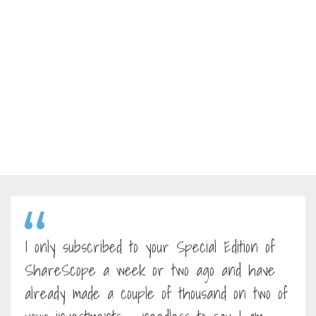
I only subscribed to your Special Edition of
ShareScope a week or two ago and have
already made a couple of thousand on two of