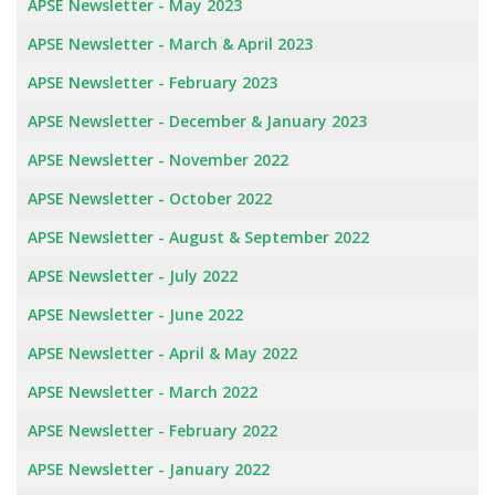
APSE Newsletter - May 2023
APSE Newsletter - March & April 2023
APSE Newsletter - February 2023
APSE Newsletter - December & January 2023
APSE Newsletter - November 2022
APSE Newsletter - October 2022
APSE Newsletter - August & September 2022
APSE Newsletter - July 2022
APSE Newsletter - June 2022
APSE Newsletter - April & May 2022
APSE Newsletter - March 2022
APSE Newsletter - February 2022
APSE Newsletter - January 2022