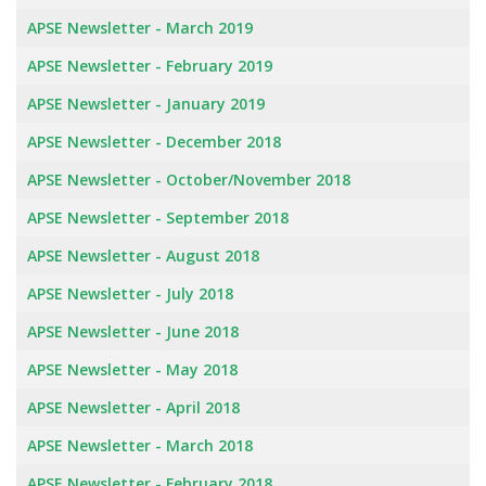
APSE Newsletter - March 2019
APSE Newsletter - February 2019
APSE Newsletter - January 2019
APSE Newsletter - December 2018
APSE Newsletter - October/November 2018
APSE Newsletter - September 2018
APSE Newsletter - August 2018
APSE Newsletter - July 2018
APSE Newsletter - June 2018
APSE Newsletter - May 2018
APSE Newsletter - April 2018
APSE Newsletter - March 2018
APSE Newsletter - February 2018