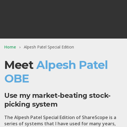
Home
Alpesh Patel Special Edition
Meet
Alpesh Patel
OBE
Use my market-beating stock-
picking system
The
Alpesh Patel Special Edition
of ShareScope is a
series of systems that I have used for many years,