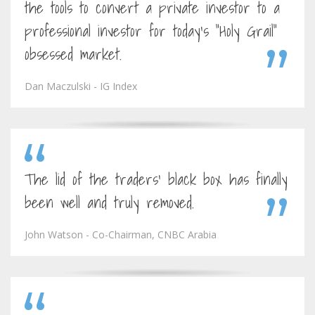
the tools to convert a private investor to a
professional investor for today's "Holy Grail"
obsessed market.
Dan Maczulski - IG Index
The lid of the traders' black box has finally
been well and truly removed.
John Watson - Co-Chairman, CNBC Arabia