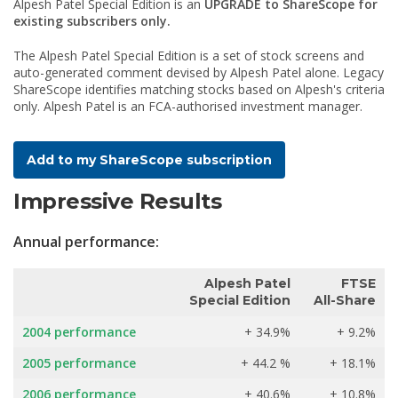
Alpesh Patel Special Edition is an
UPGRADE to ShareScope for
existing subscribers only.
The Alpesh Patel Special Edition is a set of stock screens and
auto-generated comment devised by Alpesh Patel alone. Legacy
ShareScope identifies matching stocks based on Alpesh's criteria
only. Alpesh Patel is an FCA-authorised investment manager.
Add to my ShareScope subscription
Impressive Results
Annual performance:
Alpesh Patel
FTSE
Special Edition
All-Share
2004 performance
+ 34.9%
+ 9.2%
2005 performance
+ 44.2 %
+ 18.1%
2006 performance
+ 40.6%
+ 10.8%