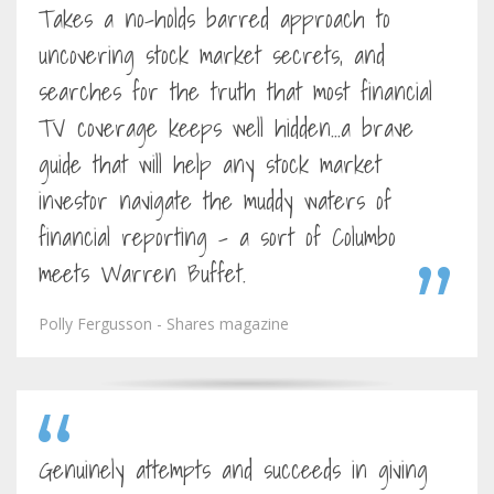
Takes a no-holds barred approach to
uncovering stock market secrets, and
searches for the truth that most financial
TV coverage keeps well hidden...a brave
guide that will help any stock market
investor navigate the muddy waters of
financial reporting - a sort of Columbo
meets Warren Buffet.
Polly Fergusson - Shares magazine
Genuinely attempts and succeeds in giving