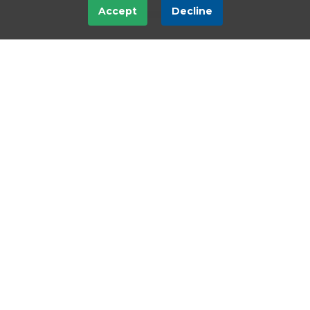
Accept
Decline
Subscribe
ShareScope
ShareScope Pro
Compare
Upgrade
Resubscribe
Cancel or Downgrade
Support & training
Support & training