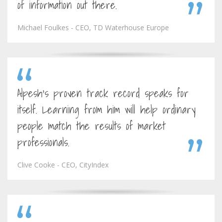
of information out there.
Michael Foulkes - CEO, TD Waterhouse Europe
Alpesh's proven track record speaks for
itself. Learning from him will help ordinary
people match the results of market
professionals.
Clive Cooke - CEO, CityIndex