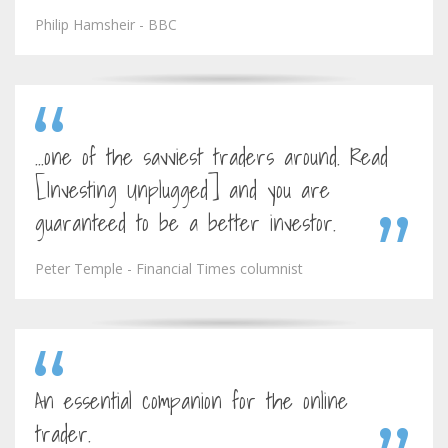
Philip Hamsheir - BBC
...one of the savviest traders around. Read
[Investing Unplugged] and you are
guaranteed to be a better investor.
Peter Temple - Financial Times columnist
An essential companion for the online
trader.