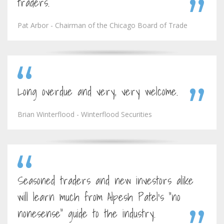
traders.
Pat Arbor - Chairman of the Chicago Board of Trade
Long overdue and very, very welcome.
Brian Winterflood - Winterflood Securities
Seasoned traders and new investors alike
will learn much from Alpesh Patel's "no
nonesense" guide to the industry.