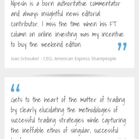
Alpesh is a born authoritative commentator
and always insightful news editorial
contributor. I miss the time when his FT
column on online investing was my incentive
to buy the weekend edition.
Ivan Schouker - CEO, American Express Sharepeople
Gets to the heart of the matter of trading
by clearly elucidating the methodologies of
successful trading strategies while capturing
the ineffable ethos of singular, successful