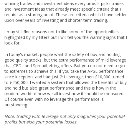
winning trades and investment ideas every time. It picks trades
and investment ideas that already meet specific criteria that I
require as a starting point. These are criteria which I have settled
upon over years of investing and shorter-term trading.
I may still find reasons not to like some of the opportunities
highlighted by my filters but I will tell you the warning signs that I
look for.
In today's market, people want the safety of buy and holding
good quality stocks, but the extra performance of mild leverage
that CFDs and Spreadbetting offers. But you do not need to go
to extremes to achieve this. If you take the APSE performance
since inception, and had just 2:1 leverage, then £10,000 turned
to £250,000! I wanted a system that allowed the benefits of buy
and hold but also great performance and this is how in the
modern world of how we all invest now it should be measured.
Of course even with no leverage the performance is
outstanding.
Note: trading with leverage not only magnifies your potential
profits but also your potential losses.