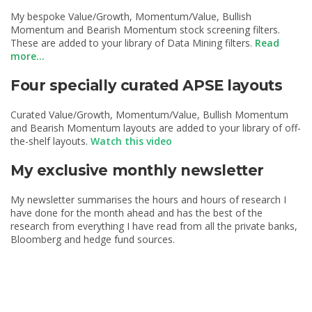
My bespoke Value/Growth, Momentum/Value, Bullish
Momentum and Bearish Momentum stock screening filters.
These are added to your library of Data Mining filters.
Read
more...
Four specially curated APSE layouts
Curated Value/Growth, Momentum/Value, Bullish Momentum
and Bearish Momentum layouts are added to your library of off-
the-shelf layouts.
Watch this video
My exclusive monthly newsletter
My newsletter summarises the hours and hours of research I
have done for the month ahead and has the best of the
research from everything I have read from all the private banks,
Bloomberg and hedge fund sources.