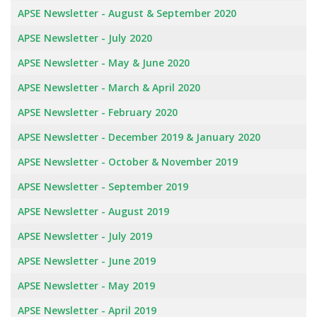
APSE Newsletter - August & September 2020
APSE Newsletter - July 2020
APSE Newsletter - May & June 2020
APSE Newsletter - March & April 2020
APSE Newsletter - February 2020
APSE Newsletter - December 2019 & January 2020
APSE Newsletter - October & November 2019
APSE Newsletter - September 2019
APSE Newsletter - August 2019
APSE Newsletter - July 2019
APSE Newsletter - June 2019
APSE Newsletter - May 2019
APSE Newsletter - April 2019