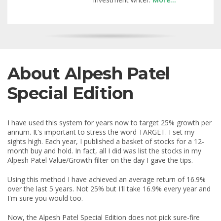
About Alpesh Patel
Special Edition
I have used this system for years now to target 25% growth per
annum. It's important to stress the word TARGET. I set my
sights high. Each year, I published a basket of stocks for a 12-
month buy and hold. In fact, all I did was list the stocks in my
Alpesh Patel Value/Growth filter on the day I gave the tips.
Using this method I have achieved an average return of 16.9%
over the last 5 years. Not 25% but I'll take 16.9% every year and
I'm sure you would too.
Now, the Alpesh Patel Special Edition does not pick sure-fire