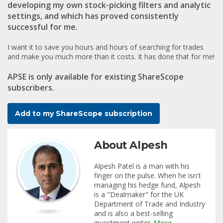
developing my own stock-picking filters and analytic
settings, and which has proved consistently
successful for me.
I want it to save you hours and hours of searching for trades
and make you much more than it costs. It has done that for me!
APSE is
only available for existing ShareScope
subscribers
.
Add to my ShareScope subscription
About Alpesh
Alpesh Patel is a man with his
finger on the pulse. When he isn't
managing his hedge fund, Alpesh
is a "Dealmaker" for the UK
Department of Trade and Industry
and is also a best-selling
investment writer.
More...