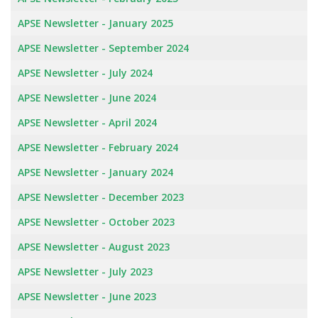
APSE Newsletter - January 2025
APSE Newsletter - September 2024
APSE Newsletter - July 2024
APSE Newsletter - June 2024
APSE Newsletter - April 2024
APSE Newsletter - February 2024
APSE Newsletter - January 2024
APSE Newsletter - December 2023
APSE Newsletter - October 2023
APSE Newsletter - August 2023
APSE Newsletter - July 2023
APSE Newsletter - June 2023