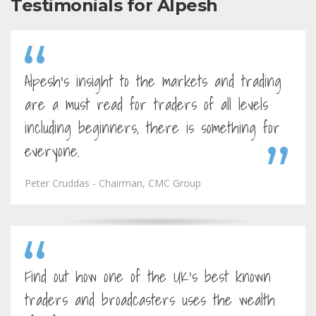
Testimonials for Alpesh
Alpesh's insight to the markets and trading
are a must read for traders of all levels
including beginners, there is something for
everyone.
Peter Cruddas - Chairman, CMC Group
Find out how one of the UK's best known
traders and broadcasters uses the wealth