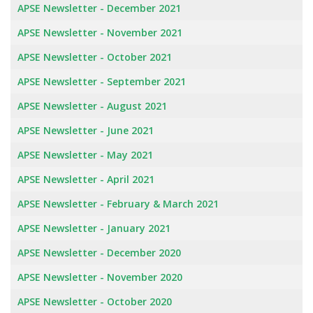
APSE Newsletter - December 2021
APSE Newsletter - November 2021
APSE Newsletter - October 2021
APSE Newsletter - September 2021
APSE Newsletter - August 2021
APSE Newsletter - June 2021
APSE Newsletter - May 2021
APSE Newsletter - April 2021
APSE Newsletter - February & March 2021
APSE Newsletter - January 2021
APSE Newsletter - December 2020
APSE Newsletter - November 2020
APSE Newsletter - October 2020