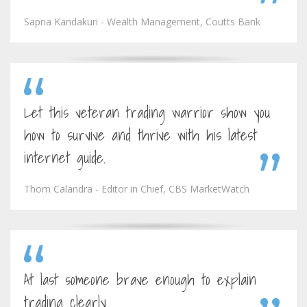
Sapna Kandakuri - Wealth Management, Coutts Bank
Let this veteran trading warrior show you
how to survive and thrive with his latest
internet guide.
Thom Calandra - Editor in Chief, CBS MarketWatch
At last someone brave enough to explain
trading clearly.