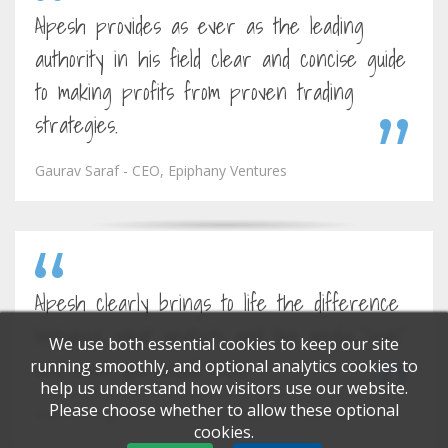
Alpesh provides as ever as the leading
authority in his field clear and concise guide
to making profits from proven trading
strategies.
Gaurav Saraf - CEO, Epiphany Ventures
Alpesh clearly brings to life the difference
between what analysts and the media "spin"
We use both essential cookies to keep our site
and what you should trust.
running smoothly, and optional analytics cookies to
help us understand how visitors use our website.
Please choose whether to allow these optional
Hans Georgeson - Director, Barclays Stockbrokers
cookies.