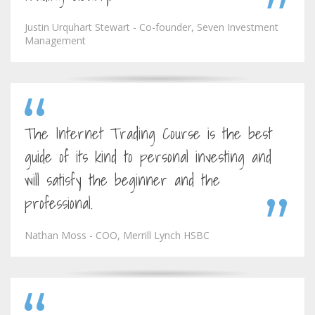
Justin Urquhart Stewart - Co-founder, Seven Investment
Management
The Internet Trading Course is the best
guide of its kind to personal investing and
will satisfy the beginner and the
professional.
Nathan Moss - COO, Merrill Lynch HSBC