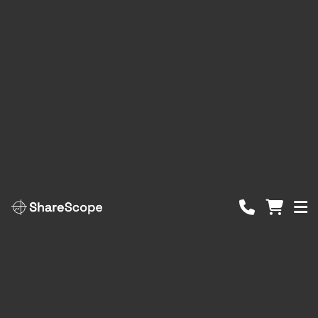
ShareScope