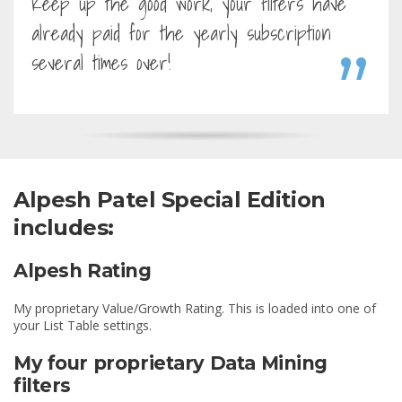
Keep up the good work, your filters have
already paid for the yearly subscription
several times over!
Alpesh Patel Special Edition
includes:
Alpesh Rating
My proprietary Value/Growth Rating. This is loaded into one of
your List Table settings.
My four proprietary Data Mining
filters