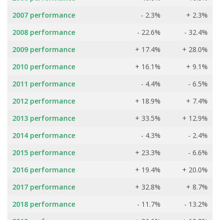
2007 performance
- 2.3%
+ 2.3%
2008 performance
- 22.6%
- 32.4%
2009 performance
+ 17.4%
+ 28.0%
2010 performance
+ 16.1%
+ 9.1%
2011 performance
- 4.4%
- 6.5%
2012 performance
+ 18.9%
+ 7.4%
2013 performance
+ 33.5%
+ 12.9%
2014 performance
- 4.3%
- 2.4%
2015 performance
+ 23.3%
- 6.6%
2016 performance
+ 19.4%
+ 20.0%
2017 performance
+ 32.8%
+ 8.7%
2018 performance
- 11.7%
- 13.2%