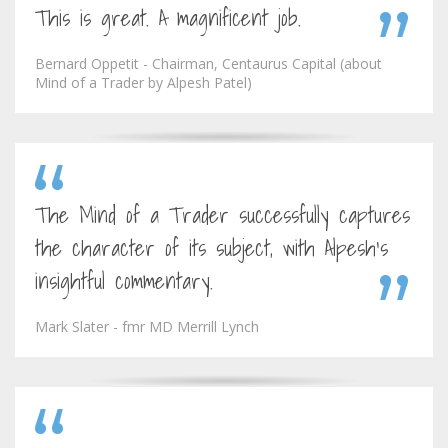
This is great. A magnificent job.
Bernard Oppetit - Chairman, Centaurus Capital (about
Mind of a Trader by Alpesh Patel)
The Mind of a Trader successfully captures
the character of its subject, with Alpesh's
insightful commentary.
Mark Slater - fmr MD Merrill Lynch