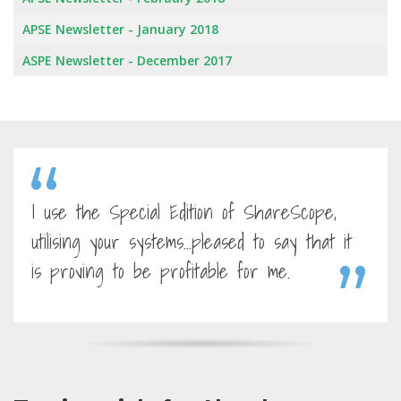
APSE Newsletter - January 2018
ASPE Newsletter - December 2017
I use the Special Edition of ShareScope,
utilising your systems...pleased to say that it
is proving to be profitable for me.