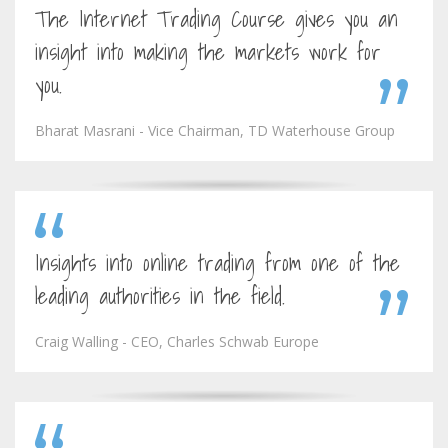
The Internet Trading Course gives you an
insight into making the markets work for
you.
Bharat Masrani - Vice Chairman, TD Waterhouse Group
Insights into online trading from one of the
leading authorities in the field.
Craig Walling - CEO, Charles Schwab Europe