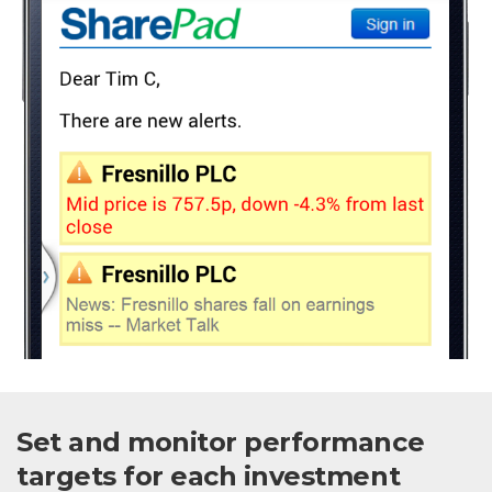
Set and monitor performance
targets for each investment