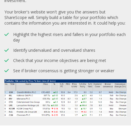
investment.
Your broker's website won't give you the answers but
ShareScope will. Simply build a table for your portfolio which
contains the information you are interested in. It could help you:
Highlight the highest risers and fallers in your portfolio each
day
Identify undervalued and overvalued shares
Check that your income objectives are being met
See if broker consensus is getting stronger or weaker