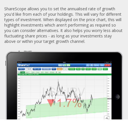
ShareScope allows you to set the annualised rate of growth
you'd like from each of your holdings. This will vary for different
types of investment. When displayed on the price chart, this will
highlight investments which aren't performing as required so
you can consider alternatives. It also helps you worry less about
fluctuating share prices - as long as your investments stay
above or within your target growth channel.