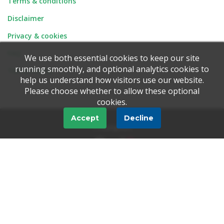
Terms & conditions
Disclaimer
Privacy & cookies
FAQ
We use both essential cookies to keep our site
running smoothly, and optional analytics cookies to
Tell-a-Friend
help us understand how visitors use our website.
Please choose whether to allow these optional
cookies.
Accept
Decline
Trustpilot
© 1997 - 2026 Ionic Information Ltd