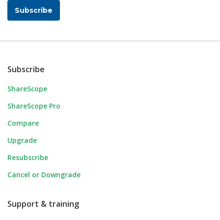
Subscribe
Subscribe
ShareScope
ShareScope Pro
Compare
Upgrade
Resubscribe
Cancel or Downgrade
Support & training