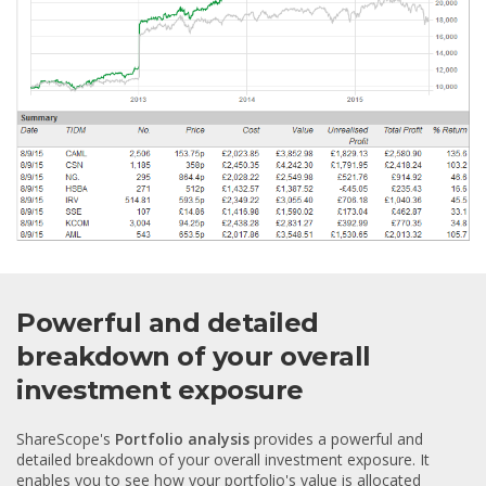
Powerful and detailed
breakdown of your overall
investment exposure
ShareScope's
Portfolio analysis
provides a powerful and
detailed breakdown of your overall investment exposure. It
enables you to see how your portfolio's value is allocated