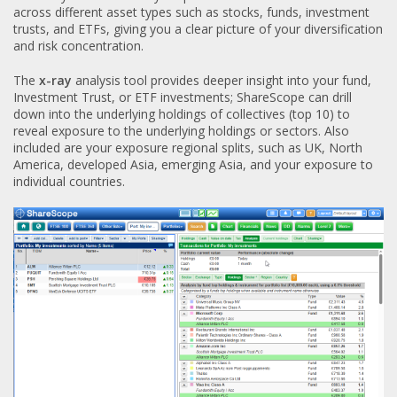
across different asset types such as stocks, funds, investment
trusts, and ETFs, giving you a clear picture of your diversification
and risk concentration.
The
x-ray
analysis tool provides deeper insight into your fund,
Investment Trust, or ETF investments; ShareScope can drill
down into the underlying holdings of collectives (top 10) to
reveal exposure to the underlying holdings or sectors. Also
included are your exposure regional splits, such as UK, North
America, developed Asia, emerging Asia, and your exposure to
individual countries.