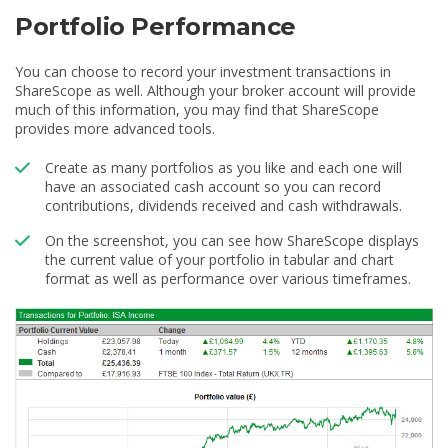
Portfolio Performance
You can choose to record your investment transactions in
ShareScope as well. Although your broker account will provide
much of this information, you may find that ShareScope
provides more advanced tools.
Create as many portfolios as you like and each one will
have an associated cash account so you can record
contributions, dividends received and cash withdrawals.
On the screenshot, you can see how ShareScope displays
the current value of your portfolio in tabular and chart
format as well as performance over various timeframes.