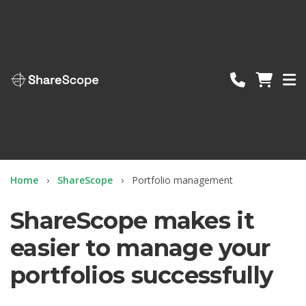
ShareScope
Home
ShareScope
Portfolio management
ShareScope makes it
easier to manage your
portfolios successfully