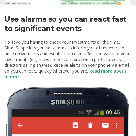
Use alarms so you can react fast
to significant events
To save you having to check your investments all the time,
ShareScope lets you set alarms to inform you of unexpected
price movements and events that could affect the value of your
investments (e.g. news stories, a reduction in profit forecasts,
directors selling shares). Receive alerts on your phone via email
so you can react quickly wherever you are.
Read more about
alarms
.