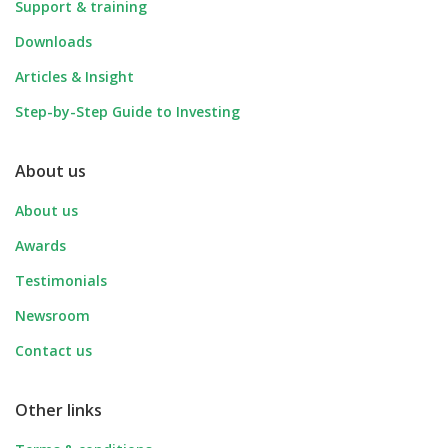
Support & training
Downloads
Articles & Insight
Step-by-Step Guide to Investing
About us
About us
Awards
Testimonials
Newsroom
Contact us
Other links