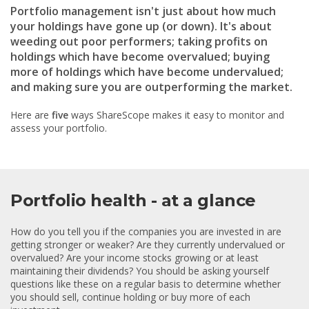
Portfolio management isn't just about how much
your holdings have gone up (or down). It's about
weeding out poor performers; taking profits on
holdings which have become overvalued; buying
more of holdings which have become undervalued;
and making sure you are outperforming the market.
Here are
five
ways ShareScope makes it easy to monitor and
assess your portfolio.
Portfolio health - at a glance
How do you tell you if the companies you are invested in are
getting stronger or weaker? Are they currently undervalued or
overvalued? Are your income stocks growing or at least
maintaining their dividends? You should be asking yourself
questions like these on a regular basis to determine whether
you should sell, continue holding or buy more of each